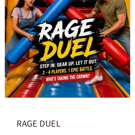
RAGE DUEL