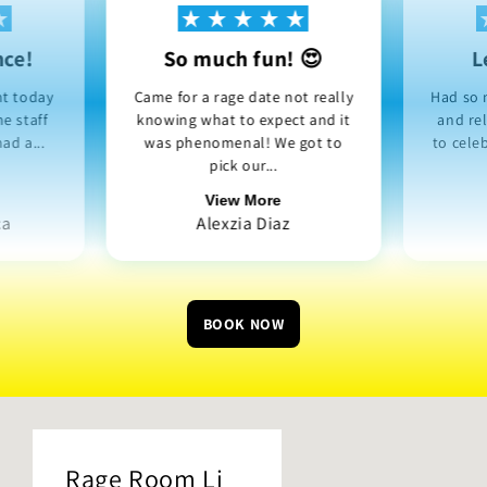
nce!
So much fun! 😍
L
nt today
Came for a rage date not really
Had so 
e staff
knowing what to expect and it
and re
ad a...
was phenomenal! We got to
to cele
pick our...
View More
ca
Alexzia Diaz
BOOK NOW
Rage Room Li