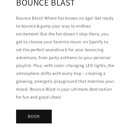
BOUNCE BLAST
Bounce Blast! Where fun knows no age! Get ready
to bounce & jump your way to endless
excitement! But the fun doesn't stop there, you
get to choose your favorite music on Spotify to
set the perfect soundtrack for your bouncing
adventure, from party anthems to your personal
playlist. Plus, with color-changing LED lights, the
atmosphere shifts with every hop – creating a
glowing, energetic playground that matches your
mood. Bounce Blast is your ultimate destination
for fun and good vibes!
BOOK