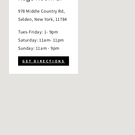
978 Middle Country Rd,
Selden, New York, 11784
Tues-Friday: 1- 9pm
Saturday: 11am- 11pm
Sunday: 11am - 9pm
GET DIRECTIONS