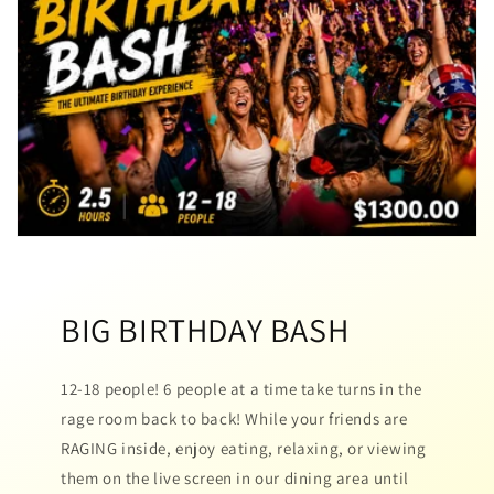
BIG BIRTHDAY BASH
12-18 people! 6 people at a time take turns in the
rage room back to back! While your friends are
RAGING inside, enjoy eating, relaxing, or viewing
them on the live screen in our dining area until