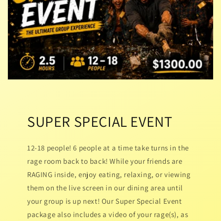
SUPER SPECIAL EVENT
12-18 people! 6 people at a time take turns in the
rage room back to back! While your friends are
RAGING inside, enjoy eating, relaxing, or viewing
them on the live screen in our dining area until
your group is up next! Our Super Special Event
package also includes a video of your rage(s), as