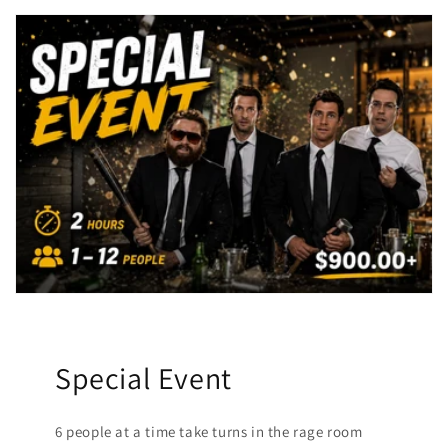
Special Event
6 people at a time take turns in the rage room