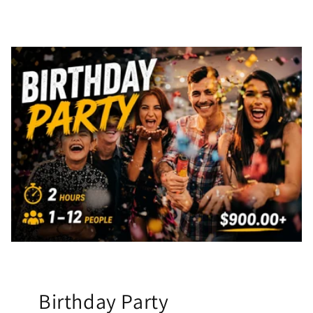
Birthday Party