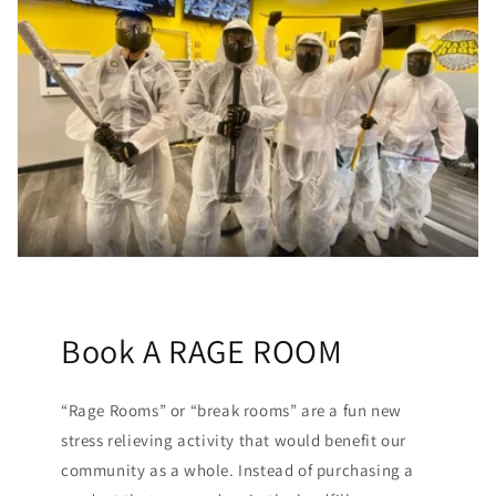
Book A RAGE ROOM
“Rage Rooms” or “break rooms” are a fun new
stress relieving activity that would benefit our
community as a whole. Instead of purchasing a