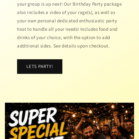
your group is up next! Our Birthday Party package
also includes a video of your rage(s), as well as
your own personal dedicated enthusiastic party
host to handle all your needs! Includes food and
drinks of your choice, with the option to add
additional sides. See details upon checkout.
LETS PARTY!