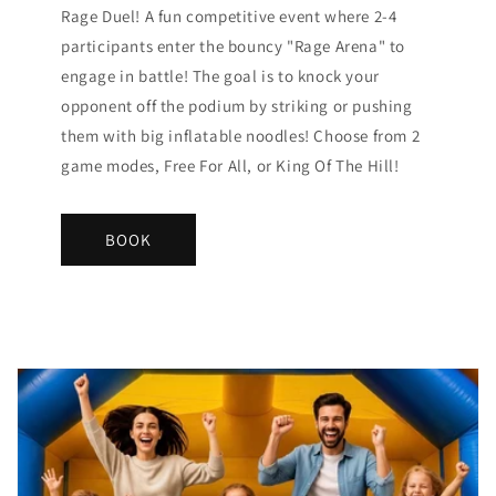
Rage Duel! A fun competitive event where 2-4
participants enter the bouncy "Rage Arena" to
engage in battle! The goal is to knock your
opponent off the podium by striking or pushing
them with big inflatable noodles! Choose from 2
game modes, Free For All, or King Of The Hill!
BOOK