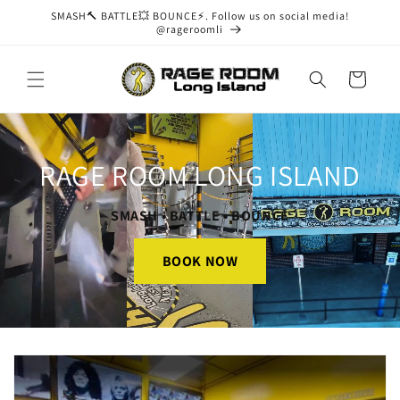
Skip to
SMASH🔨 BATTLE💥 BOUNCE⚡. Follow us on social media!
content
@rageroomli
Cart
RAGE ROOM LONG ISLAND
SMASH • BATTLE • BOUNCE
BOOK NOW