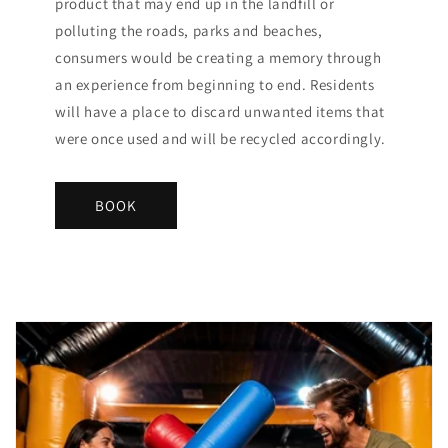
product that may end up in the landfill or
polluting the roads, parks and beaches,
consumers would be creating a memory through
an experience from beginning to end. Residents
will have a place to discard unwanted items that
were once used and will be recycled accordingly.
BOOK