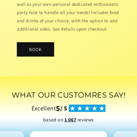
well as your own personal dedicated enthusiastic
party host to handle all your needs! Includes food
and drinks of your choice, with the option to add
additional sides. See details upon checkout.
BOOK
WHAT OUR CUSTOMRES SAY!
5
Excellent
/ 5
based on
1 067
reviews