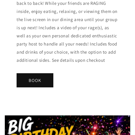
back to back! While your friends are RAGING
inside, enjoy eating, relaxing, or viewing them on
the live screen in our dining area until your group
is up next! Includes a video of your rage(s), as
well as your own personal dedicated enthusiastic
party host to handle all your needs! Includes food
and drinks of your choice, with the option to add
additional sides. See details upon checkout
BOOK