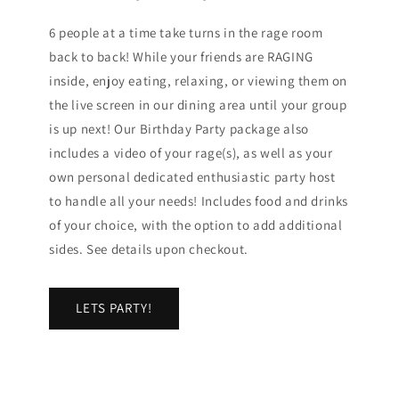
6 people at a time take turns in the rage room
back to back! While your friends are RAGING
inside, enjoy eating, relaxing, or viewing them on
the live screen in our dining area until your group
is up next! Our Birthday Party package also
includes a video of your rage(s), as well as your
own personal dedicated enthusiastic party host
to handle all your needs! Includes food and drinks
of your choice, with the option to add additional
sides. See details upon checkout.
LETS PARTY!